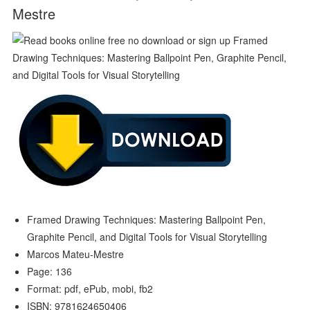
Mestre
Framed Drawing Techniques: Mastering Ballpoint Pen,
Graphite Pencil, and Digital Tools for Visual Storytelling
Marcos Mateu-Mestre
Page: 136
Format: pdf, ePub, mobi, fb2
ISBN: 9781624650406