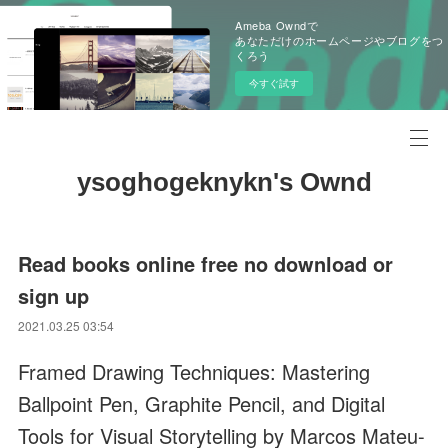
Ameba Owndで
あなただけのホームページやブログをつ
くろう
今すぐ試す
ysoghogeknykn's Ownd
Read books online free no download or
sign up
2021.03.25 03:54
Framed Drawing Techniques: Mastering
Ballpoint Pen, Graphite Pencil, and Digital
Tools for Visual Storytelling by Marcos Mateu-