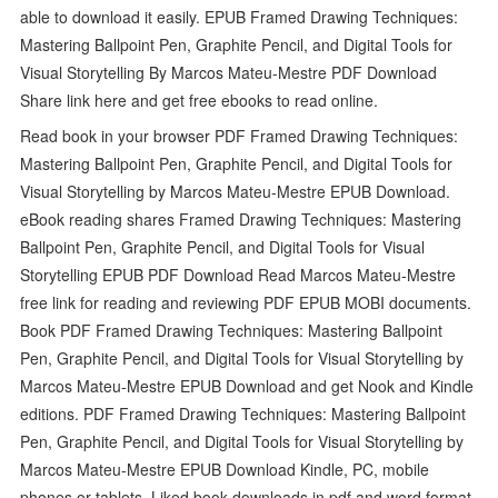
able to download it easily. EPUB Framed Drawing Techniques:
Mastering Ballpoint Pen, Graphite Pencil, and Digital Tools for
Visual Storytelling By Marcos Mateu-Mestre PDF Download
Share link here and get free ebooks to read online.
Read book in your browser PDF Framed Drawing Techniques:
Mastering Ballpoint Pen, Graphite Pencil, and Digital Tools for
Visual Storytelling by Marcos Mateu-Mestre EPUB Download.
eBook reading shares Framed Drawing Techniques: Mastering
Ballpoint Pen, Graphite Pencil, and Digital Tools for Visual
Storytelling EPUB PDF Download Read Marcos Mateu-Mestre
free link for reading and reviewing PDF EPUB MOBI documents.
Book PDF Framed Drawing Techniques: Mastering Ballpoint
Pen, Graphite Pencil, and Digital Tools for Visual Storytelling by
Marcos Mateu-Mestre EPUB Download and get Nook and Kindle
editions. PDF Framed Drawing Techniques: Mastering Ballpoint
Pen, Graphite Pencil, and Digital Tools for Visual Storytelling by
Marcos Mateu-Mestre EPUB Download Kindle, PC, mobile
phones or tablets. Liked book downloads in pdf and word format