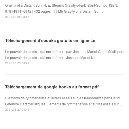
Gravity of a Distant Sun. R. E. Stearns Gravity-of-a-Distant-Sun.pdf ISBN:
9781481476942 | 432 pages | 11 Mb Gravity of a Distant Sun...
2021.03.25 03:56
Téléchargement d'ebooks gratuits en ligne Le
Le pouvoir des mots... qui me libèrent ! pan Jacques Martel Caractéristiques
Le pouvoir des mots... qui me libèrent ! Jacques Martel Nb....
2021.03.23 03:47
Téléchargement de google books au format pdf
Eléments de rythmanalyse et autres essais sur les temporalités pan Henri
Lefebvre Caractéristiques Eléments de rythmanalyse et autres essais sur …
2021.03.23 03:46