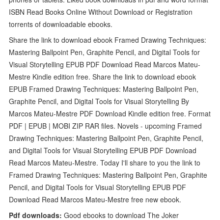
ISBN Read Books Online Without Download or Registration
torrents of downloadable ebooks.
Share the link to download ebook Framed Drawing Techniques:
Mastering Ballpoint Pen, Graphite Pencil, and Digital Tools for
Visual Storytelling EPUB PDF Download Read Marcos Mateu-
Mestre Kindle edition free. Share the link to download ebook
EPUB Framed Drawing Techniques: Mastering Ballpoint Pen,
Graphite Pencil, and Digital Tools for Visual Storytelling By
Marcos Mateu-Mestre PDF Download Kindle edition free. Format
PDF | EPUB | MOBI ZIP RAR files. Novels - upcoming Framed
Drawing Techniques: Mastering Ballpoint Pen, Graphite Pencil,
and Digital Tools for Visual Storytelling EPUB PDF Download
Read Marcos Mateu-Mestre. Today I'll share to you the link to
Framed Drawing Techniques: Mastering Ballpoint Pen, Graphite
Pencil, and Digital Tools for Visual Storytelling EPUB PDF
Download Read Marcos Mateu-Mestre free new ebook.
Pdf downloads:
Good ebooks to download The Joker