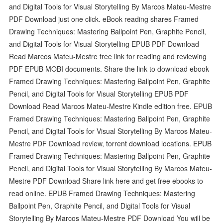
and Digital Tools for Visual Storytelling By Marcos Mateu-Mestre
PDF Download just one click. eBook reading shares Framed
Drawing Techniques: Mastering Ballpoint Pen, Graphite Pencil,
and Digital Tools for Visual Storytelling EPUB PDF Download
Read Marcos Mateu-Mestre free link for reading and reviewing
PDF EPUB MOBI documents. Share the link to download ebook
Framed Drawing Techniques: Mastering Ballpoint Pen, Graphite
Pencil, and Digital Tools for Visual Storytelling EPUB PDF
Download Read Marcos Mateu-Mestre Kindle edition free. EPUB
Framed Drawing Techniques: Mastering Ballpoint Pen, Graphite
Pencil, and Digital Tools for Visual Storytelling By Marcos Mateu-
Mestre PDF Download review, torrent download locations. EPUB
Framed Drawing Techniques: Mastering Ballpoint Pen, Graphite
Pencil, and Digital Tools for Visual Storytelling By Marcos Mateu-
Mestre PDF Download Share link here and get free ebooks to
read online. EPUB Framed Drawing Techniques: Mastering
Ballpoint Pen, Graphite Pencil, and Digital Tools for Visual
Storytelling By Marcos Mateu-Mestre PDF Download You will be