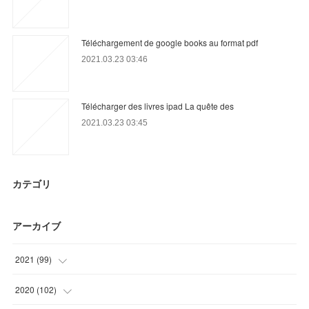
Téléchargement de google books au format pdf
2021.03.23 03:46
Télécharger des livres ipad La quête des
2021.03.23 03:45
カテゴリ
アーカイブ
2021
(
99
)
(
36
)
2020
(
102
)