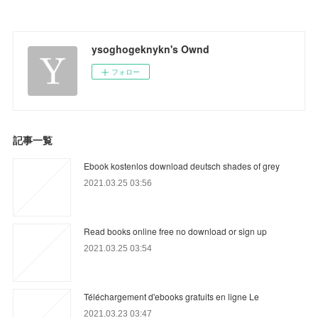
ysoghogeknykn's Ownd
フォロー
記事一覧
Ebook kostenlos download deutsch shades of grey
2021.03.25 03:56
Read books online free no download or sign up
2021.03.25 03:54
Téléchargement d'ebooks gratuits en ligne Le
2021.03.23 03:47