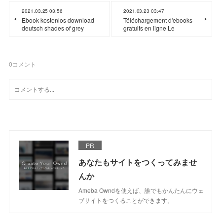
2021.03.25 03:56
2021.03.23 03:47
Ebook kostenlos download
Téléchargement d'ebooks
deutsch shades of grey
gratuits en ligne Le
0
コメント
PR
あなたもサイトをつくってみませ
んか
Ameba Owndを使えば、誰でもかんたんにウェ
ブサイトをつくることができます。