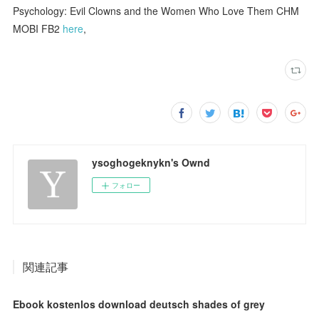
Psychology: Evil Clowns and the Women Who Love Them CHM
MOBI FB2
here
,
ysoghogeknykn's Ownd
フォロー
関連記事
Ebook kostenlos download deutsch shades of grey