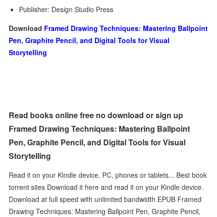
Publisher: Design Studio Press
Download
Framed Drawing Techniques: Mastering Ballpoint
Pen, Graphite Pencil, and Digital Tools for Visual
Storytelling
Read books online free no download or sign up
Framed Drawing Techniques: Mastering Ballpoint
Pen, Graphite Pencil, and Digital Tools for Visual
Storytelling
Read it on your Kindle device, PC, phones or tablets... Best book
torrent sites Download it here and read it on your Kindle device.
Download at full speed with unlimited bandwidth EPUB Framed
Drawing Techniques: Mastering Ballpoint Pen, Graphite Pencil,